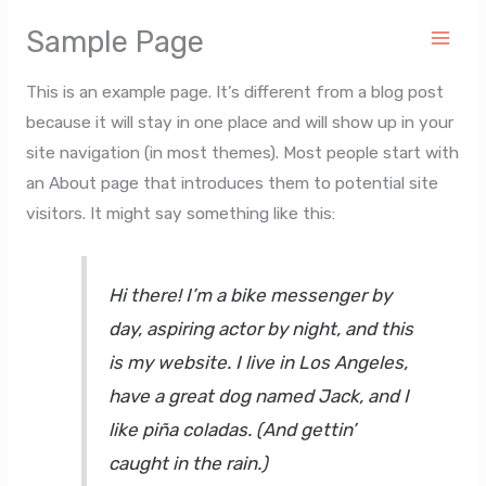
Ir
Sample Page
al
contenido
This is an example page. It’s different from a blog post
because it will stay in one place and will show up in your
site navigation (in most themes). Most people start with
an About page that introduces them to potential site
visitors. It might say something like this:
Hi there! I’m a bike messenger by
day, aspiring actor by night, and this
is my website. I live in Los Angeles,
have a great dog named Jack, and I
like piña coladas. (And gettin’
caught in the rain.)