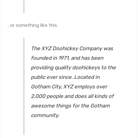
…or something like this:
The XYZ Doohickey Company was
founded in 1971, and has been
providing quality doohickeys to the
public ever since. Located in
Gotham City, XYZ employs over
2,000 people and does all kinds of
awesome things for the Gotham
community.