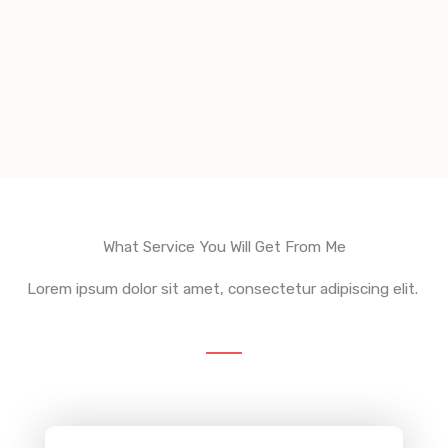
What Service You Will Get From Me
Lorem ipsum dolor sit amet, consectetur adipiscing elit.